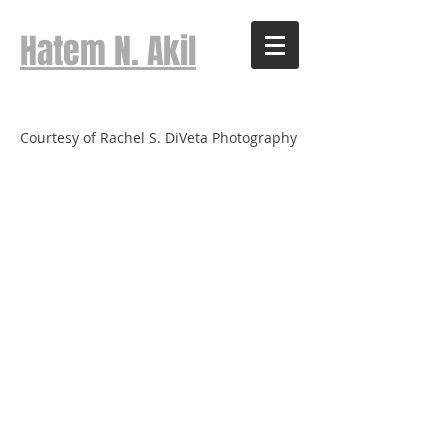
Hatem N. Akil
Courtesy of Rachel S. DiVeta Photography