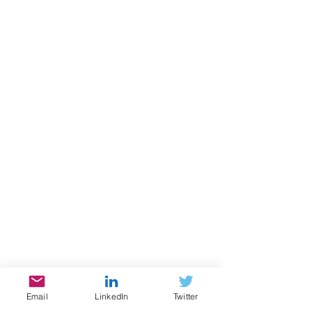
Email
LinkedIn
Twitter