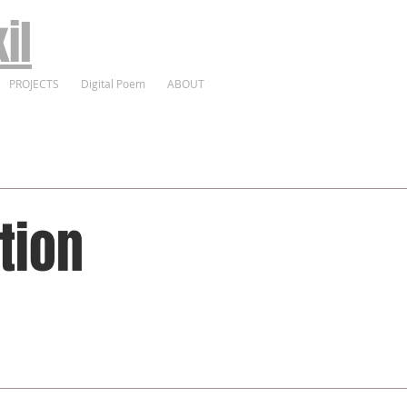
il
PROJECTS
Digital Poem
ABOUT
tion
Profe
Expe