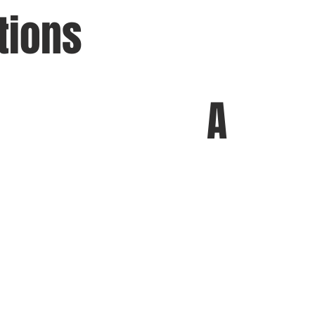
tions
A
chi
&
A
A