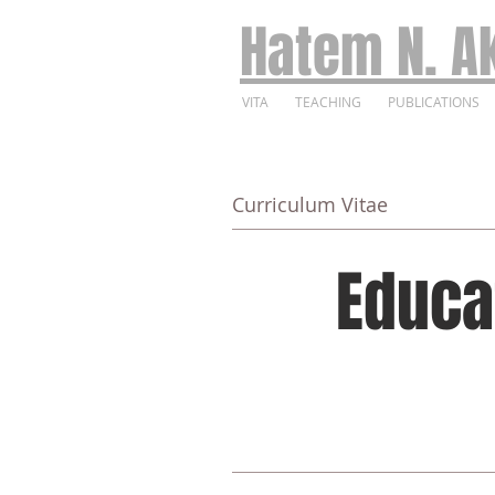
Hatem N. Ak
VITA
TEACHING
PUBLICATIONS
Curriculum Vitae
Educa