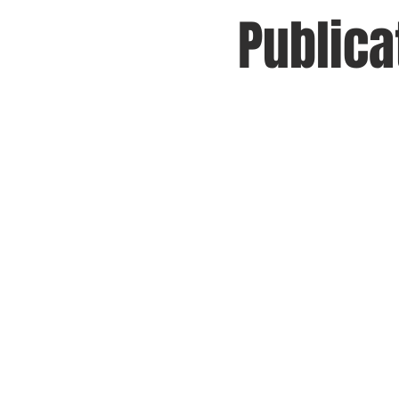
Publica
​© 2020 by Hatem N. Akil